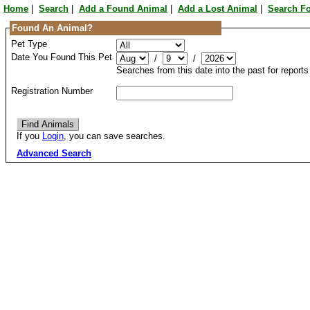
Home
|
Search
|
Add a Found Animal
|
Add a Lost Animal
|
Search F
Found An Animal?
Pet Type
Date You Found This Pet
/
/
Searches from this date into the past for report
Registration Number
If you
Login
, you can save searches.
Advanced Search